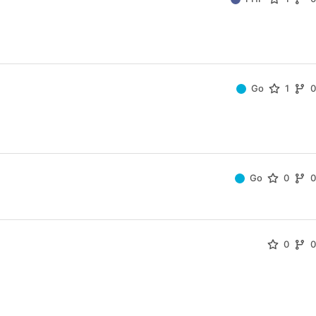
Go
1
Go
0
0