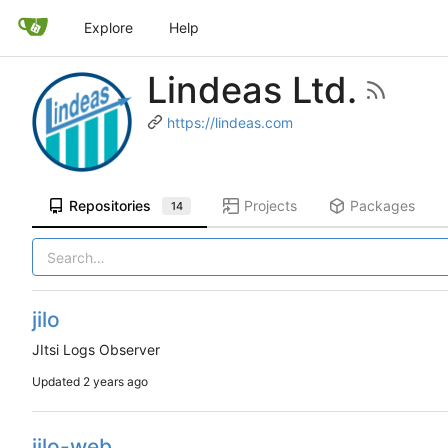
Explore
Help
Lindeas Ltd.
https://lindeas.com
Repositories
Projects
Packages
14
jilo
JItsi Logs Observer
Updated
jilo-web