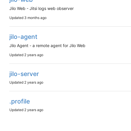
Jilo Web - Jitsi logs web observer
Updated
jilo-agent
Jilo Agent - a remote agent for Jilo Web
Updated
jilo-server
Updated
.profile
Updated