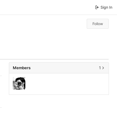
Sign In
Follow
Members
1
0
0