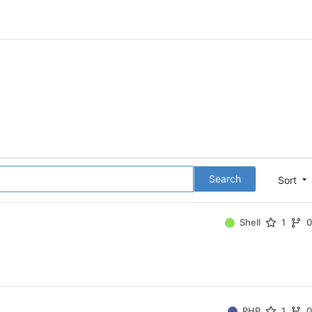
Search
Sort
Shell
1
PHP
1