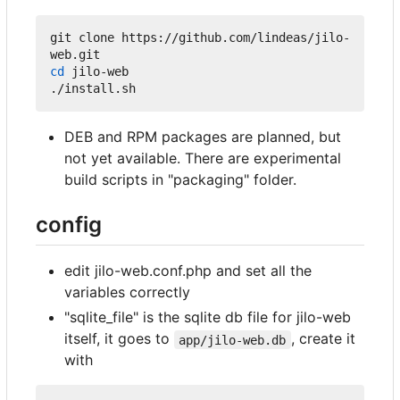
git clone https://github.com/lindeas/jilo-
cd
 jilo-web

DEB and RPM packages are planned, but
not yet available. There are experimental
build scripts in "packaging" folder.
config
edit jilo-web.conf.php and set all the
variables correctly
"sqlite_file" is the sqlite db file for jilo-web
itself, it goes to
, create it
app/jilo-web.db
with