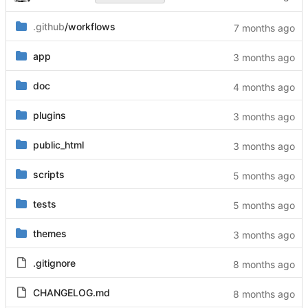
.github
/workflows
app
doc
plugins
public_html
scripts
tests
themes
.gitignore
CHANGELOG.md