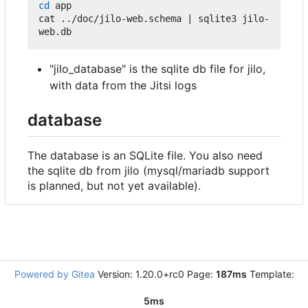
cd
 app

cat ../doc/jilo-web.schema 
|
 sqlite3 jilo-
"jilo_database" is the sqlite db file for jilo,
with data from the Jitsi logs
database
The database is an SQLite file. You also need
the sqlite db from jilo (mysql/mariadb support
is planned, but not yet available).
Powered by Gitea
Version: 1.20.0+rc0 Page:
187ms
Template:
5ms