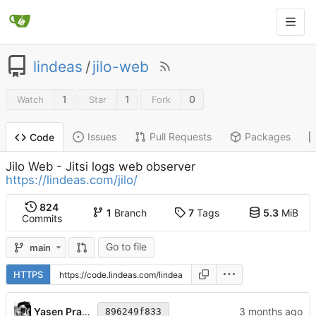
lindeas
/
jilo-web
1
1
0
Watch
Star
Fork
Issues
Pull Requests
Packages
Code
Jilo Web - Jitsi logs web observer
https://lindeas.com/jilo/
824
1
Branch
7
Tags
5.3
MiB
Commits
Go to file
main
HTTPS
Yasen Pramatarov
896249f833