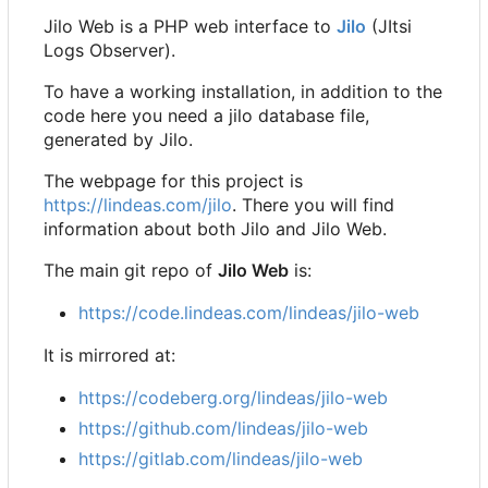
Jilo Web is a PHP web interface to
Jilo
(JItsi
Logs Observer).
To have a working installation, in addition to the
code here you need a jilo database file,
generated by Jilo.
The webpage for this project is
https://lindeas.com/jilo
. There you will find
information about both Jilo and Jilo Web.
The main git repo of
Jilo Web
is:
https://code.lindeas.com/lindeas/jilo-web
It is mirrored at:
https://codeberg.org/lindeas/jilo-web
https://github.com/lindeas/jilo-web
https://gitlab.com/lindeas/jilo-web