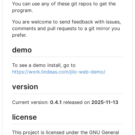
You can use any of these git repos to get the
program.
You are welcome to send feedback with issues,
comments and pull requests to a git mirror you
prefer.
demo
To see a demo install, go to
https://work.lindeas.com/jilo-web-demo/
version
Current version:
0.4.1
released on
2025-11-13
license
This project is licensed under the GNU General