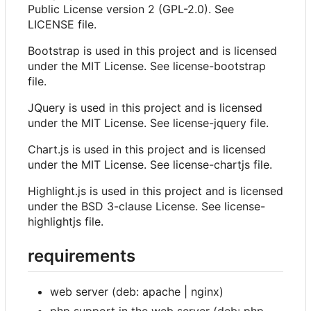
Public License version 2 (GPL-2.0). See
LICENSE file.
Bootstrap is used in this project and is licensed
under the MIT License. See license-bootstrap
file.
JQuery is used in this project and is licensed
under the MIT License. See license-jquery file.
Chart.js is used in this project and is licensed
under the MIT License. See license-chartjs file.
Highlight.js is used in this project and is licensed
under the BSD 3-clause License. See license-
highlightjs file.
requirements
web server (deb: apache | nginx)
php support in the web server (deb: php-