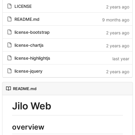
LICENSE
README.md
license-bootstrap
license-chartjs
license-highlightjs
license-jquery
README.md
Jilo Web
overview