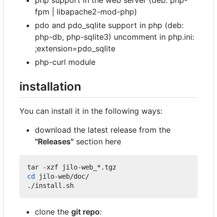
fpm | libapache2-mod-php)
pdo and pdo_sqlite support in php (deb:
php-db, php-sqlite3) uncomment in php.ini:
;extension=pdo_sqlite
php-curl module
installation
You can install it in the following ways:
download the latest release from the
"Releases"
section here
cd
 jilo-web/doc/

clone the
git repo
: