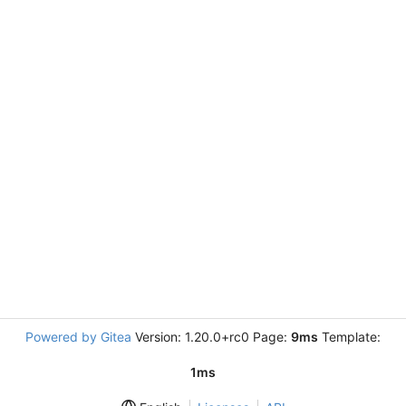
Powered by Gitea
Version: 1.20.0+rc0 Page:
9ms
Template:
1ms