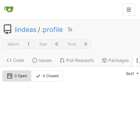
lindeas
/
.profile
1
0
0
Watch
Star
Fork
Code
Issues
Pull Requests
Packages
Sort
0 Open
0 Closed