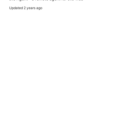
Updated