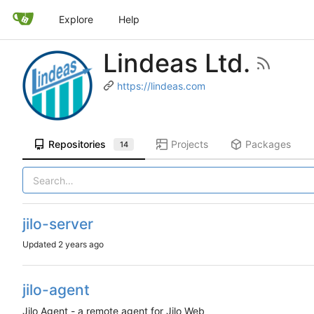
Explore
Help
Lindeas Ltd.
https://lindeas.com
Repositories
Projects
Packages
14
jilo-server
Updated
jilo-agent
Jilo Agent - a remote agent for Jilo Web