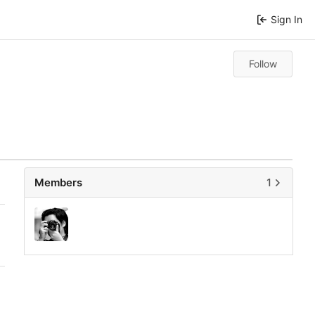
Sign In
Follow
Members
1
0
0