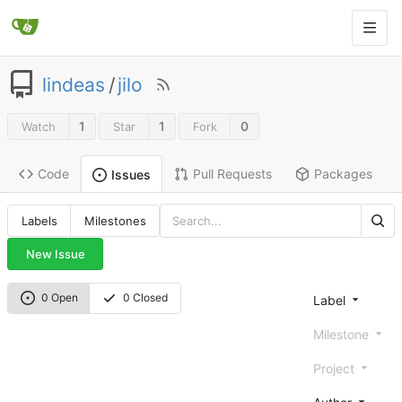
lindeas
/
jilo
1
1
0
Watch
Star
Fork
Code
Pull Requests
Packages
Issues
Labels
Milestones
New Issue
0 Open
0 Closed
Label
Milestone
Project