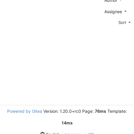
Author
Assignee
Sort
Powered by Gitea
Version: 1.20.0+rc0 Page:
76ms
Template:
14ms