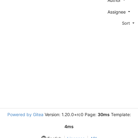
Author
Assignee
Sort
Powered by Gitea
Version: 1.20.0+rc0 Page:
30ms
Template:
4ms