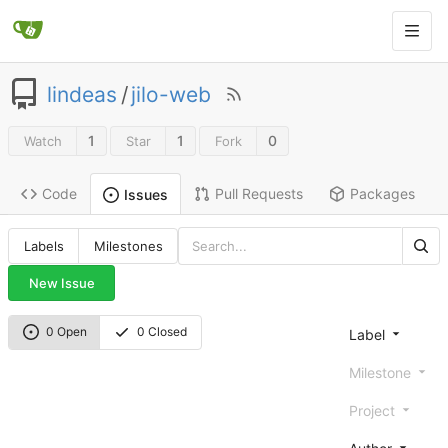
lindeas
/
jilo-web
1
1
0
Watch
Star
Fork
Code
Pull Requests
Packages
Issues
Labels
Milestones
New Issue
0 Open
0 Closed
Label
Milestone
Project