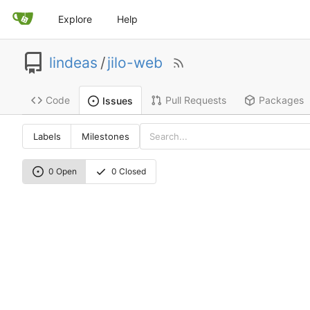
Explore
Help
lindeas
/
jilo-web
Code
Pull Requests
Packages
Issues
Labels
Milestones
0 Open
0 Closed