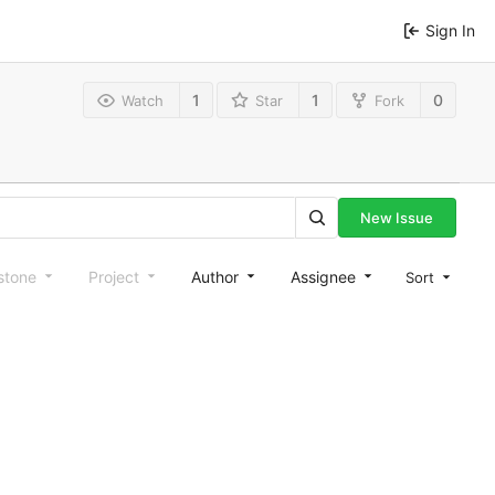
Sign In
1
1
0
Watch
Star
Fork
New Issue
stone
Project
Author
Assignee
Sort