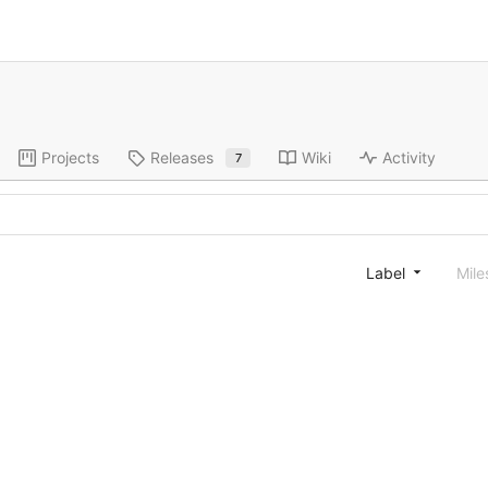
Projects
Releases
Wiki
Activity
7
Label
Mile