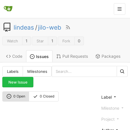
lindeas
/
jilo-web
1
1
0
Watch
Star
Fork
Code
Pull Requests
Packages
Issues
Labels
Milestones
New Issue
0 Open
0 Closed
Label
Milestone
Project