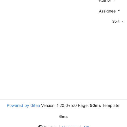
Author
Assignee
Sort
Powered by Gitea
Version: 1.20.0+rc0 Page:
50ms
Template:
6ms