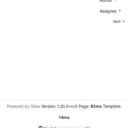
Author
Assignee
Sort
Powered by Gitea
Version: 1.20.0+rc0 Page:
82ms
Template:
14ms