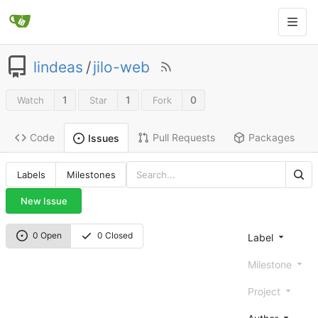
lindeas
/
jilo-web
1
1
0
Watch
Star
Fork
Code
Pull Requests
Packages
Issues
Labels
Milestones
New Issue
0 Open
0 Closed
Label
Milestone
Project