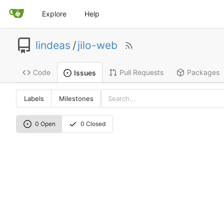
Explore
Help
lindeas
/
jilo-web
Code
Pull Requests
Packages
Issues
Labels
Milestones
0 Open
0 Closed