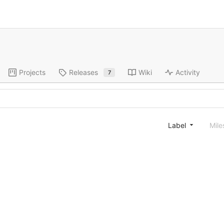
Projects
Releases
Wiki
Activity
7
Label
Mile