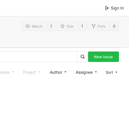
Sign In
1
1
0
Watch
Star
Fork
New Issue
stone
Project
Author
Assignee
Sort