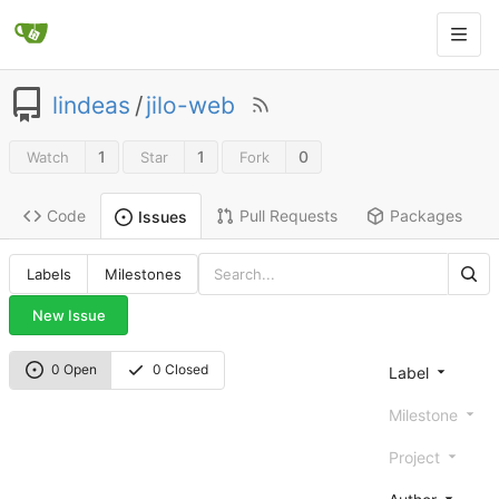
lindeas
/
jilo-web
1
1
0
Watch
Star
Fork
Code
Pull Requests
Packages
Issues
Labels
Milestones
New Issue
0 Open
0 Closed
Label
Milestone
Project