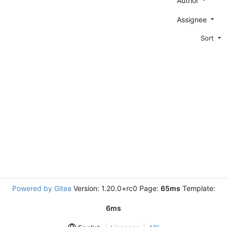
Author
Assignee
Sort
Powered by Gitea
Version: 1.20.0+rc0 Page:
65ms
Template:
6ms