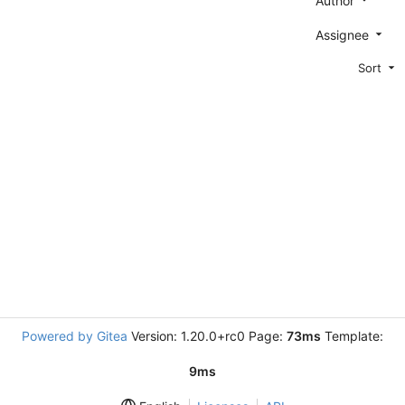
Author
Assignee
Sort
Powered by Gitea
Version: 1.20.0+rc0 Page:
73ms
Template:
9ms