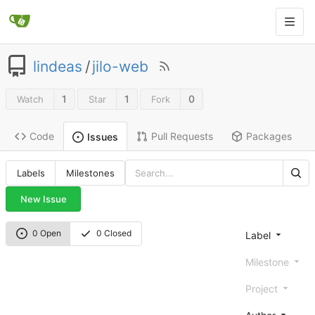
lindeas
/
jilo-web
1
1
0
Watch
Star
Fork
Code
Pull Requests
Packages
Issues
Labels
Milestones
New Issue
0 Open
0 Closed
Label
Milestone
Project