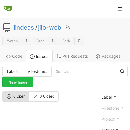
lindeas
/
jilo-web
1
1
0
Watch
Star
Fork
Code
Pull Requests
Packages
Issues
Labels
Milestones
New Issue
0 Open
0 Closed
Label
Milestone
Project