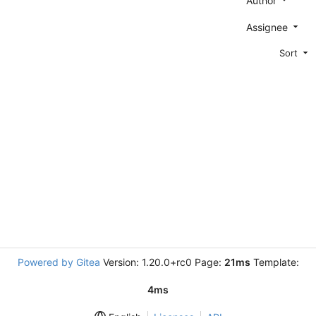
Author
Assignee
Sort
Powered by Gitea
Version: 1.20.0+rc0 Page:
21ms
Template:
4ms