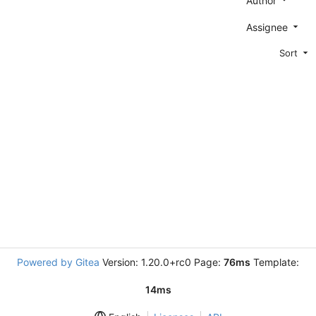
Author
Assignee
Sort
Powered by Gitea
Version: 1.20.0+rc0 Page:
76ms
Template:
14ms