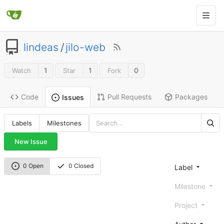
lindeas
/
jilo-web
1
1
0
Watch
Star
Fork
Code
Pull Requests
Packages
Issues
Labels
Milestones
New Issue
0 Open
0 Closed
Label
Milestone
Project