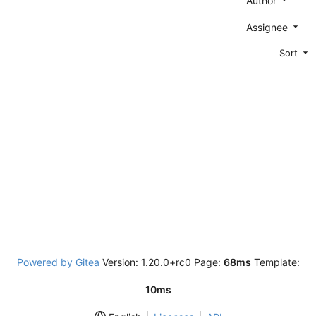
Author
Assignee
Sort
Powered by Gitea
Version: 1.20.0+rc0 Page:
68ms
Template:
10ms