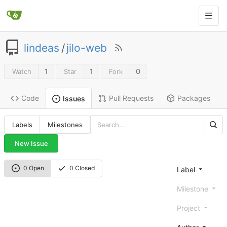
lindeas
/
jilo-web
1
1
0
Watch
Star
Fork
Code
Pull Requests
Packages
Issues
Labels
Milestones
New Issue
0 Open
0 Closed
Label
Milestone
Project