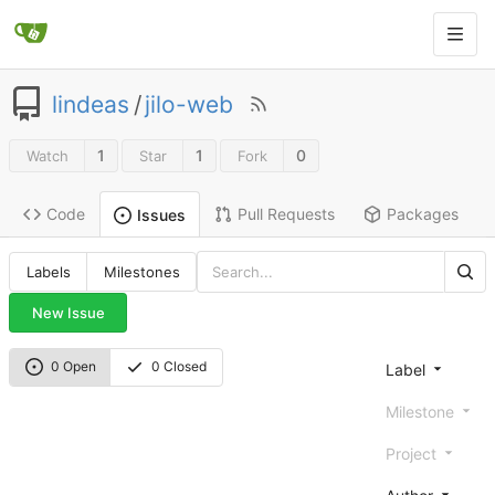
lindeas
/
jilo-web
1
1
0
Watch
Star
Fork
Code
Pull Requests
Packages
Issues
Labels
Milestones
New Issue
0 Open
0 Closed
Label
Milestone
Project