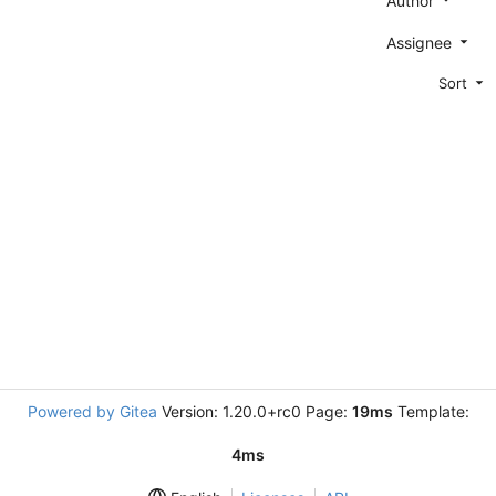
Author
Assignee
Sort
Powered by Gitea
Version: 1.20.0+rc0 Page:
19ms
Template:
4ms