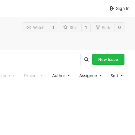
Sign In
1
1
0
Watch
Star
Fork
New Issue
stone
Project
Author
Assignee
Sort