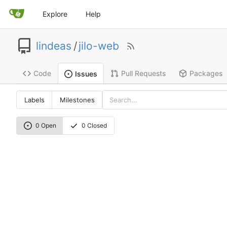
Explore
Help
lindeas
/
jilo-web
Code
Pull Requests
Packages
Issues
Labels
Milestones
0 Open
0 Closed