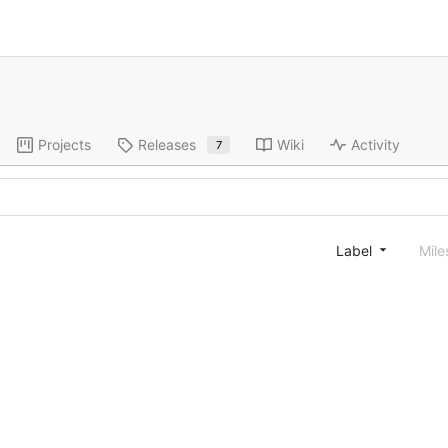
Projects
Releases
Wiki
Activity
7
Label
Mile