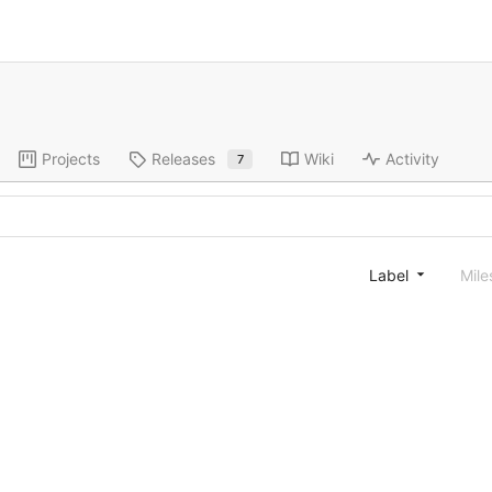
Projects
Releases
Wiki
Activity
7
Label
Mile