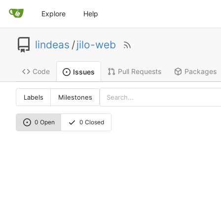
Explore
Help
lindeas
/
jilo-web
Code
Pull Requests
Packages
Issues
Labels
Milestones
0 Open
0 Closed