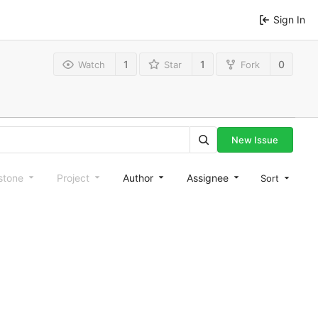
Sign In
1
1
0
Watch
Star
Fork
New Issue
stone
Project
Author
Assignee
Sort