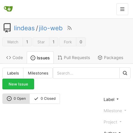
lindeas
/
jilo-web
1
1
0
Watch
Star
Fork
Code
Pull Requests
Packages
Issues
Labels
Milestones
New Issue
0 Open
0 Closed
Label
Milestone
Project