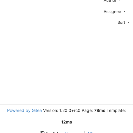
Author
Assignee
Sort
Powered by Gitea
Version: 1.20.0+rc0 Page:
78ms
Template:
12ms