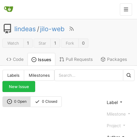
lindeas
/
jilo-web
1
1
0
Watch
Star
Fork
Code
Pull Requests
Packages
Issues
Labels
Milestones
New Issue
0 Open
0 Closed
Label
Milestone
Project