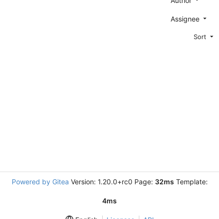
Author
Assignee
Sort
Powered by Gitea
Version: 1.20.0+rc0 Page:
32ms
Template:
4ms