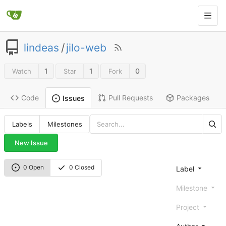
lindeas
/
jilo-web
1
1
0
Watch
Star
Fork
Code
Pull Requests
Packages
Issues
Labels
Milestones
New Issue
0 Open
0 Closed
Label
Milestone
Project