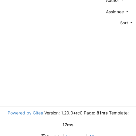
Author
Assignee
Sort
Powered by Gitea
Version: 1.20.0+rc0 Page:
81ms
Template:
17ms