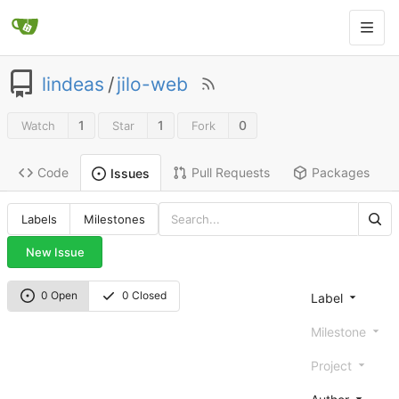
lindeas
/
jilo-web
1
1
0
Watch
Star
Fork
Code
Pull Requests
Packages
Issues
Labels
Milestones
New Issue
0 Open
0 Closed
Label
Milestone
Project