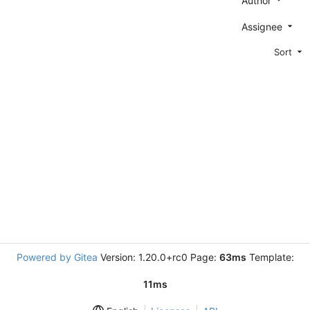
Author
Assignee
Sort
Powered by Gitea
Version: 1.20.0+rc0 Page:
63ms
Template:
11ms