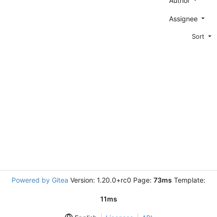
Author
Assignee
Sort
Powered by Gitea
Version: 1.20.0+rc0 Page:
73ms
Template:
11ms