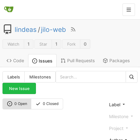
lindeas
/
jilo-web
1
1
0
Watch
Star
Fork
Code
Pull Requests
Packages
Issues
Labels
Milestones
New Issue
0 Open
0 Closed
Label
Milestone
Project