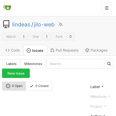
lindeas
/
jilo-web
1
1
0
Watch
Star
Fork
Code
Pull Requests
Packages
Issues
Labels
Milestones
New Issue
0 Open
0 Closed
Label
Milestone
Project