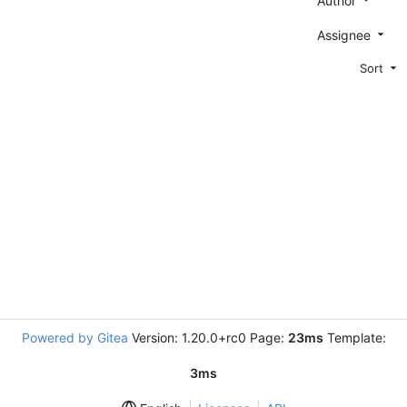
Author
Assignee
Sort
Powered by Gitea
Version: 1.20.0+rc0 Page:
23ms
Template:
3ms