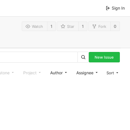
Sign In
1
1
0
Watch
Star
Fork
New Issue
stone
Project
Author
Assignee
Sort