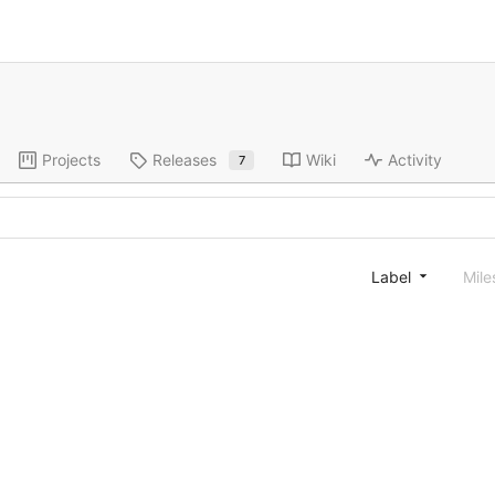
Projects
Releases
Wiki
Activity
7
Label
Mile