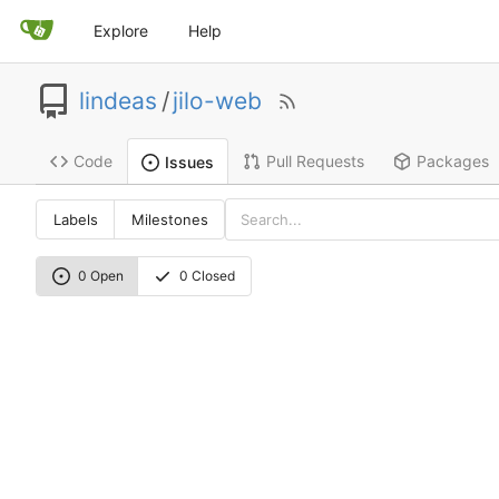
Explore
Help
lindeas
/
jilo-web
Code
Pull Requests
Packages
Issues
Labels
Milestones
0 Open
0 Closed