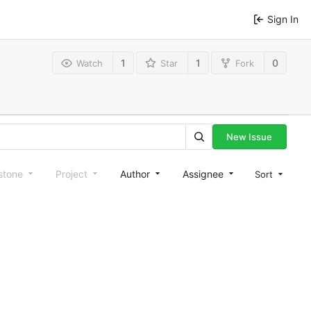
Sign In
1
1
0
Watch
Star
Fork
New Issue
stone
Project
Author
Assignee
Sort