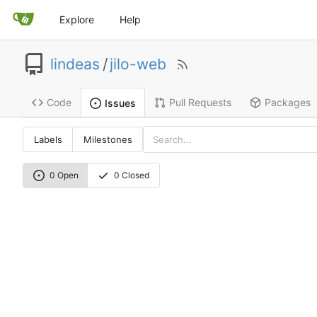
Explore
Help
lindeas
/
jilo-web
Code
Pull Requests
Packages
Issues
Labels
Milestones
0 Open
0 Closed