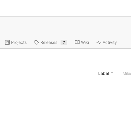
Projects
Releases
Wiki
Activity
7
Label
Mile