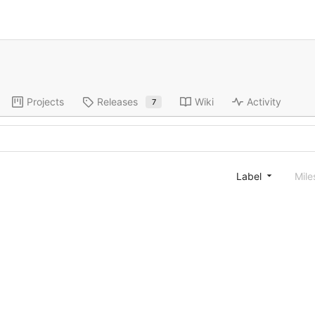
Projects
Releases
Wiki
Activity
7
Label
Mile