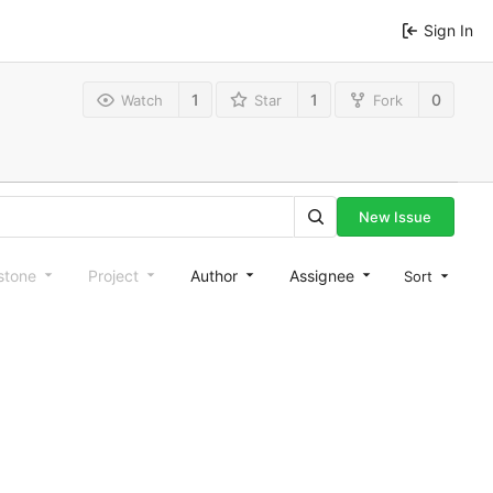
Sign In
1
1
0
Watch
Star
Fork
New Issue
stone
Project
Author
Assignee
Sort