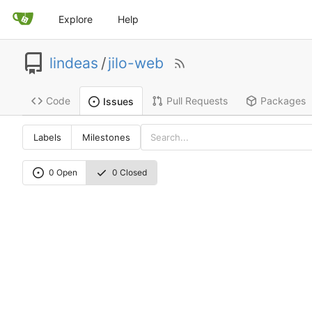
Explore
Help
lindeas
/
jilo-web
Code
Pull Requests
Packages
Issues
Labels
Milestones
0 Open
0 Closed